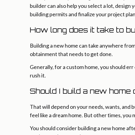
builder can also help you select a lot, design
building permits and finalize your project plan
How long does it take to b
Building a new home can take anywhere from 6 
obtainment that needs to get done.
Generally, for a custom home, you should err 
rush it.
Should I build a new home
That will depend on your needs, wants, and 
feel like a dream home. But other times, you 
You should consider building a new home after 