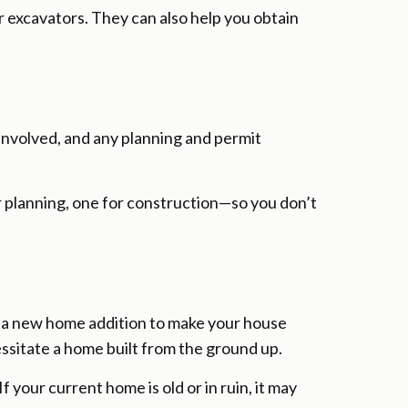
or excavators. They can also help you obtain
 involved, and any planning and permit
or planning, one for construction—so you don’t
d a new home addition to make your house
essitate a home built from the ground up.
 your current home is old or in ruin, it may