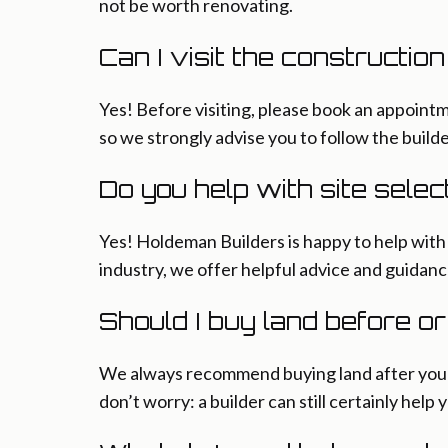
not be worth renovating.
Can I visit the constructio
Yes! Before visiting, please book an appointm
so we strongly advise you to follow the builde
Do you help with site selec
Yes! Holdeman Builders is happy to help with s
industry, we offer helpful advice and guidanc
Should I buy land before o
We always recommend buying land after you sp
don’t worry: a builder can still certainly help 