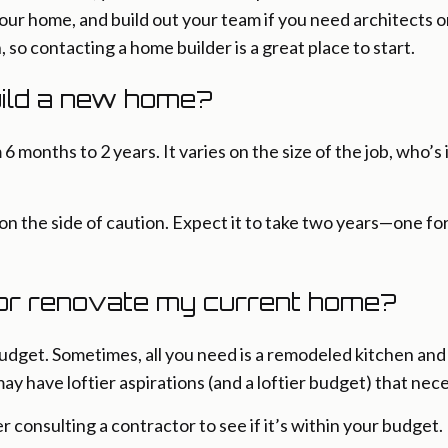
 your home, and build out your team if you need architects 
, so contacting a home builder is a great place to start.
uild a new home?
months to 2 years. It varies on the size of the job, who’s
on the side of caution. Expect it to take two years—one f
 or renovate my current home?
budget. Sometimes, all you need is a remodeled kitchen an
may have loftier aspirations (and a loftier budget) that nec
consulting a contractor to see if it’s within your budget. If