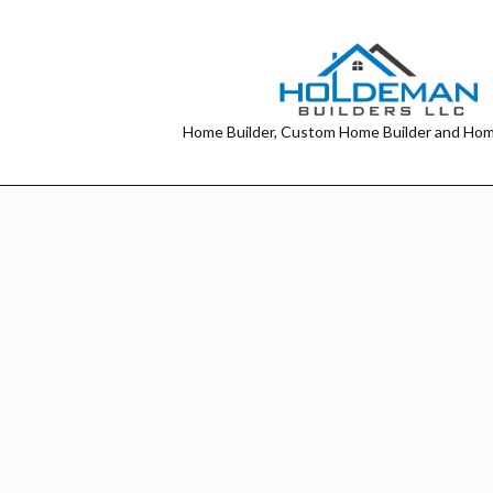
Home Builder, Custom Home Builder and Hom