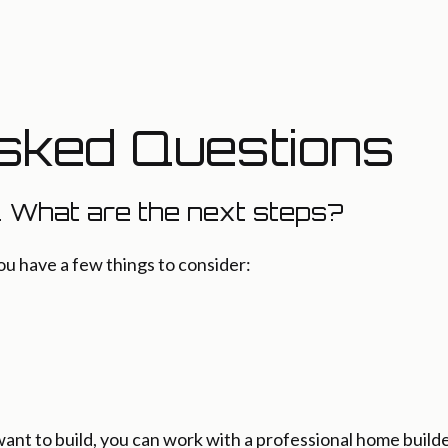
sked Questions
. What are the next steps?
ou have a few things to consider:
t to build, you can work with a professional home builde