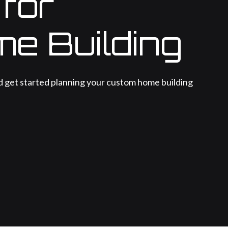
 for
me Building
d get started planning your custom home building