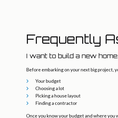
Frequently A
I want to build a new home
Before embarking on your next big project, y
Your budget
Choosing a lot
Picking a house layout
Finding a contractor
Once you know your budget and where you wan