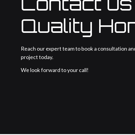
Contact us
Quality Ho
Reach our expert team to book a consultation an
project today.
We look forward to your call!