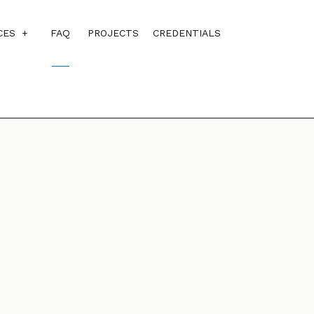
CES
FAQ
PROJECTS
CREDENTIALS
CUSTOM HOME BUILDER
ALS
DESIGN BUILD
HOME ADDITIONS
HOME BUILDER
RESIDENTIAL CONSTRUCTION