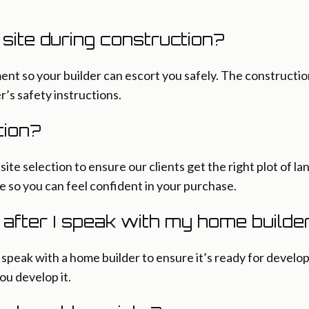
n site during construction?
ent so your builder can escort you safely. The constructio
r’s safety instructions.
tion?
ite selection to ensure our clients get the right plot of lan
e so you can feel confident in your purchase.
r after I speak with my home builde
eak with a home builder to ensure it’s ready for develop
you develop it.