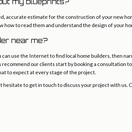
out my blueprints?
iled, accurate estimate for the construction of your new 
ow how to read them and understand the design of your h
lder near me?
u can use the Internet to find local home builders, then n
s recommend our clients start by booking a consultation t
at to expect at every stage of the project.
’t hesitate to get in touch to discuss your project with us.