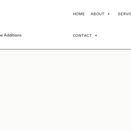
HOME
ABOUT
SERVI
e Additions
CONTACT
BLOG
TESTIMONI
SERVICE AREAS