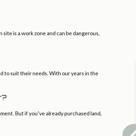
n site is a work zone and can be dangerous,
d to suit their needs. With our years in the
r?
ment. But if you’ve already purchased land,