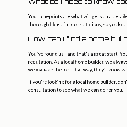
What do I need to know ab
Your blueprints are what will get you a deta
thorough blueprint consultations, so you kn
How can I find a home bui
You’ve found us—and that’s a great start. Yo
reputation. As a local home builder, we alway
we manage the job. That way, they’ll know wh
If you’re looking for a local home builder, don
consultation to see what we can do for you.