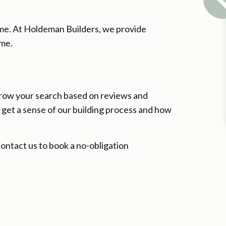
home. At Holdeman Builders, we provide
ome.
arrow your search based on reviews and
o get a sense of our building process and how
 Contact us to book a no-obligation