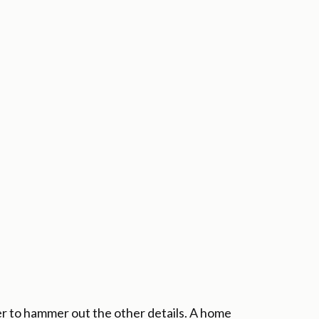
r to hammer out the other details. A home