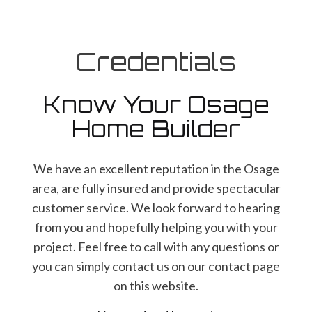
Credentials
Know Your Osage
Home Builder
We have an excellent reputation in the Osage
area, are fully insured and provide spectacular
customer service. We look forward to hearing
from you and hopefully helping you with your
project. Feel free to call with any questions or
you can simply contact us on our contact page
on this website.