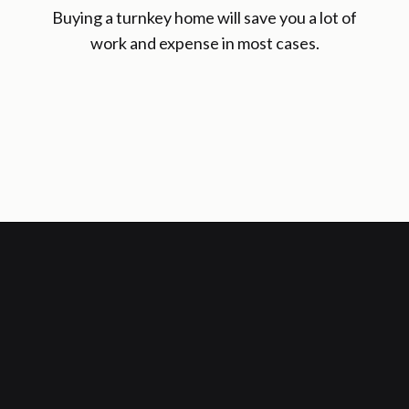
Buying a turnkey home will save you a lot of
work and expense in most cases.