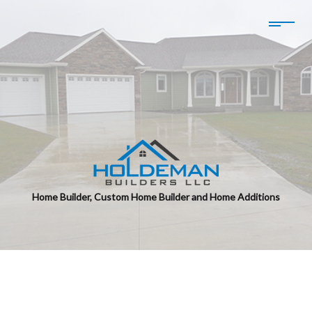
Home Builder, Custom Home Builder and Home Additions