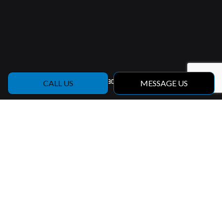
Contact Info
CALL US
MESSAGE US
Riceville, Iowa, 50466
Phone:
(641) 220-4609
Email: jeremy@holdemanbuilders.com
Hours of Operation
Mon - Fri: 9:00AM - 5:00PM
Sat & Sun: Closed