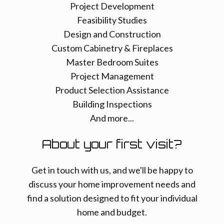
Project Development
Feasibility Studies
Design and Construction
Custom Cabinetry & Fireplaces
Master Bedroom Suites
Project Management
Product Selection Assistance
Building Inspections
And more...
About your first visit?
Get in touch with us, and we'll be happy to
discuss your home improvement needs and
find a solution designed to fit your individual
home and budget.