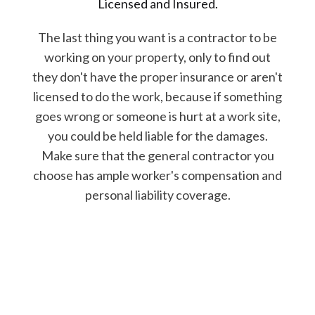
Licensed and Insured.
The last thing you want is a contractor to be
working on your property, only to find out
they don't have the proper insurance or aren't
licensed to do the work, because if something
goes wrong or someone is hurt at a work site,
you could be held liable for the damages.
Make sure that the general contractor you
choose has ample worker's compensation and
personal liability coverage.