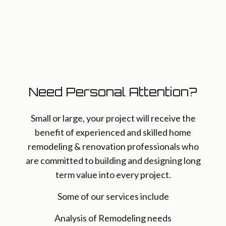
Need Personal Attention?
Small or large, your project will receive the
benefit of experienced and skilled home
remodeling & renovation professionals who
are committed to building and designing long
term value into every project.
Some of our services include
Analysis of Remodeling needs